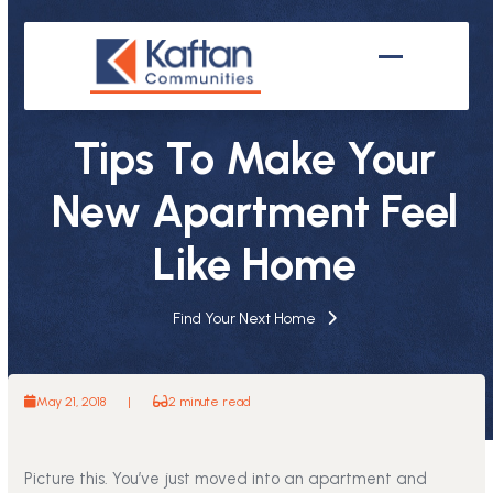
Skip
to
content
Open
Close
mobile
mobile
Tips To Make Your
menu
menu
New Apartment Feel
Like Home
Find Your Next Home
May 21, 2018
|
2 minute read
Picture this. You’ve just moved into an apartment and