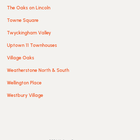
The Oaks on Lincoln
Towne Square
Twyckingham Valley
Uptown 11 Townhouses
Village Oaks
Weatherstone North & South
Wellington Place
Westbury Village