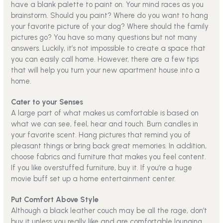
have a blank palette to paint on. Your mind races as you
brainstorm. Should you paint? Where do you want to hang
your favorite picture of your dog? Where should the family
pictures go? You have so many questions but not many
answers. Luckily, it’s not impossible to create a space that
you can easily call home. However, there are a few tips
that will help you turn your new apartment house into a
home.
Cater to your Senses
A large part of what makes us comfortable is based on
what we can see, feel, hear and touch. Burn candles in
your favorite scent. Hang pictures that remind you of
pleasant things or bring back great memories. In addition,
choose fabrics and furniture that makes you feel content.
If you like overstuffed furniture, buy it. If you’re a huge
movie buff set up a home entertainment center.
Put Comfort Above Style
Although a black leather couch may be all the rage, don’t
buy it unless you really like and are comfortable lounging