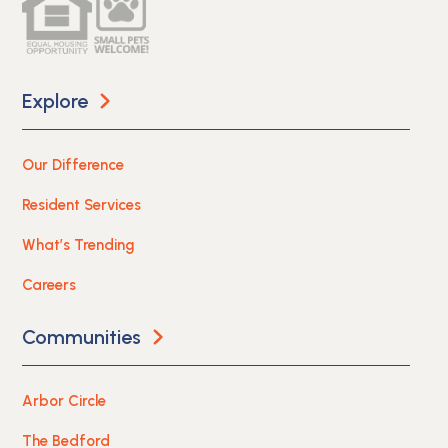
Explore
Our Difference
Resident Services
What’s Trending
Careers
Communities
Arbor Circle
The Bedford