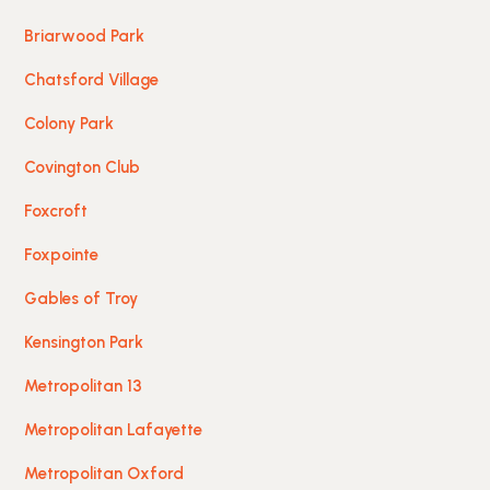
Briarwood Park
Chatsford Village
Colony Park
Covington Club
Foxcroft
Foxpointe
Gables of Troy
Kensington Park
Metropolitan 13
Metropolitan Lafayette
Metropolitan Oxford