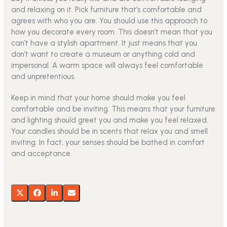
and relaxing on it. Pick furniture that’s comfortable and
agrees with who you are. You should use this approach to
how you decorate every room. This doesn’t mean that you
can’t have a stylish apartment. It just means that you
don’t want to create a museum or anything cold and
impersonal. A warm space will always feel comfortable
and unpretentious.
Keep in mind that your home should make you feel
comfortable and be inviting. This means that your furniture
and lighting should greet you and make you feel relaxed.
Your candles should be in scents that relax you and smell
inviting. In fact, your senses should be bathed in comfort
and acceptance.