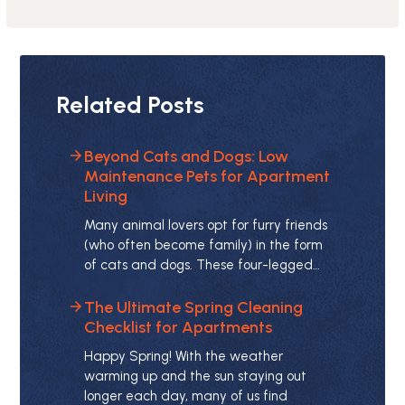
Related Posts
Beyond Cats and Dogs: Low
Maintenance Pets for Apartment
Living
Many animal lovers opt for furry friends
(who often become family) in the form
of cats and dogs. These four-legged…
The Ultimate Spring Cleaning
Checklist for Apartments
Happy Spring! With the weather
warming up and the sun staying out
longer each day, many of us find