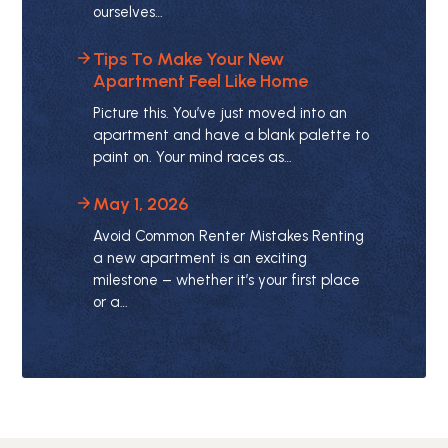
ourselves…
Tips To Make Your New
Apartment Feel Like Home
Picture this. You’ve just moved into an
apartment and have a blank palette to
paint on. Your mind races as…
May 1, 2026
Avoid Common Renter Mistakes Renting
a new apartment is an exciting
milestone – whether it’s your first place
or a…