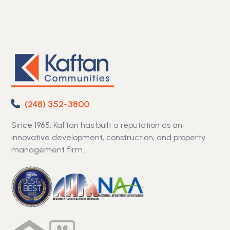
(248) 352-3800
Since 1965, Kaftan has built a reputation as an
innovative development, construction, and property
management firm.