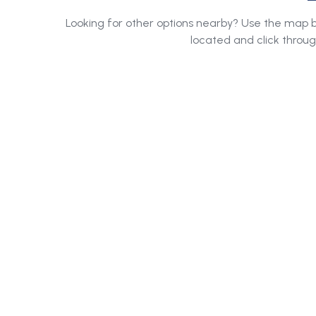
Looking for other options nearby? Use the map
located and click throug