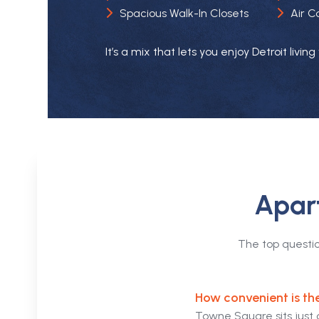
Air C
Spacious Walk-In Closets
It’s a mix that lets you enjoy Detroit livi
Apart
The top questi
How convenient is th
Towne Square sits just 