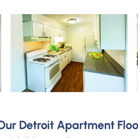
Our Detroit Apartment Floo