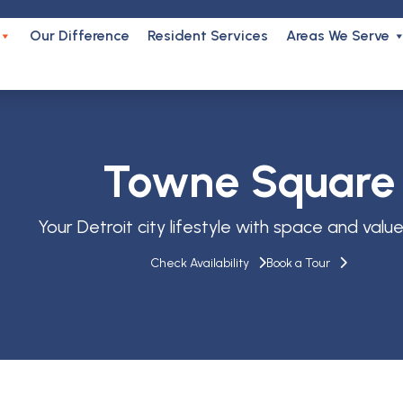
Our Difference
Resident Services
Areas We Serve
Towne Square
Your Detroit city lifestyle with space and value b
Check Availability
Book a Tour