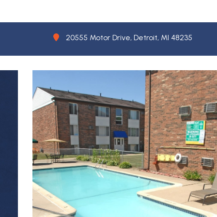
20555 Motor Drive, Detroit, MI 48235