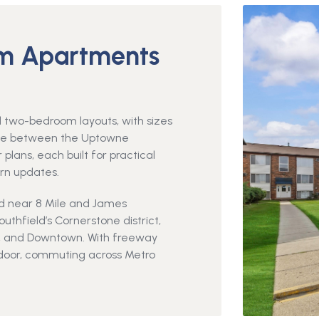
m Apartments
two-bedroom layouts, with sizes
ose between the Uptowne
plans, each built for practical
rn updates.
od near 8 Mile and James
thfield’s Cornerstone district,
y, and Downtown. With freeway
r door, commuting across Metro