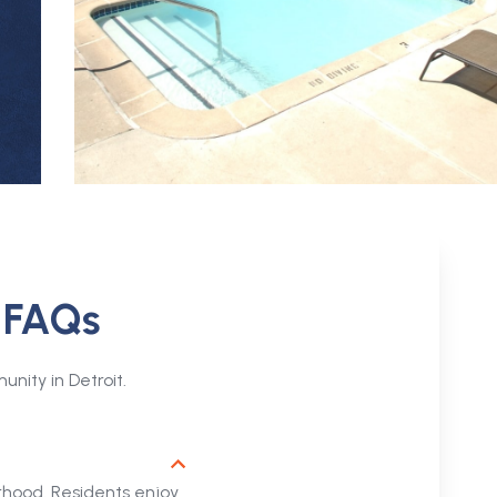
: FAQs
ity in Detroit.
rhood. Residents enjoy