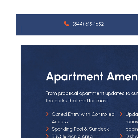
(844) 615-1652
Apartment Ameni
From practical apartment updates to ou
the perks that matter most.
Gated Entry with Controlled
Updat
Access
renov
Sparkling Pool & Sundeck
cabin
Dishw
BBQ & Picnic Area