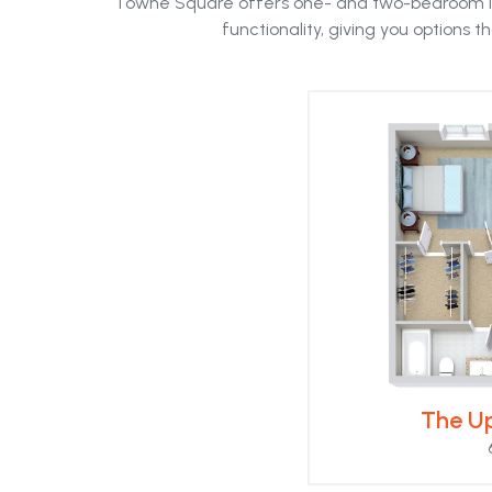
Towne Square offers one- and two-bedroom l
the
functionality, giving you options tha
first
slide
The Up