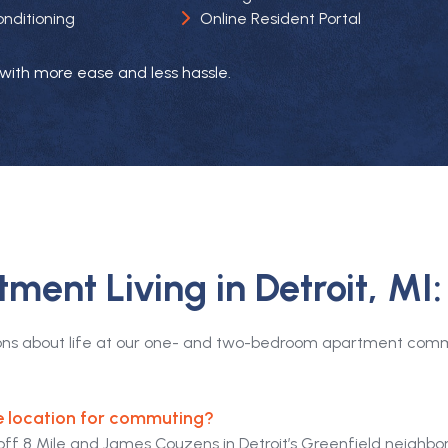
Online Resident Portal
onditioning
ng with more ease and less hassle.
ment Living in Detroit, MI
ons about life at our one- and two-bedroom apartment commun
e location for commuting?
off 8 Mile and James Couzens in Detroit’s Greenfield neighbo