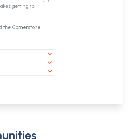
akes getting to
nd the Cornerstone
unities