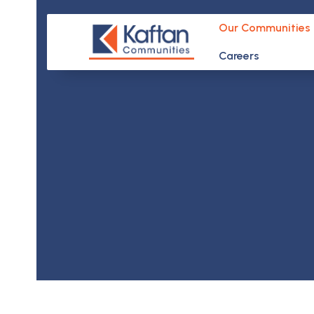
Skip
to
Our Communities
content
Careers