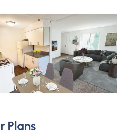
r Plans