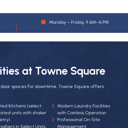
Monday – Friday, 9 AM–6 PM
ties at Towne Square
tdoor spaces for downtime, Towne Square offers
ed Kitchens (select
Modern Laundry Facilities
ated units with shaker
with Coinless Operation
Professional On-Site
etry)
Management
ashers in Select Units