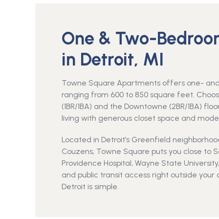
One & Two-Bedroo
in Detroit, MI
Towne Square Apartments offers one- and 
ranging from 600 to 850 square feet. Cho
(1BR/1BA) and the Downtowne (2BR/1BA) floor 
living with generous closet space and mode
Located in Detroit’s Greenfield neighborho
Couzens, Towne Square puts you close to Sou
Providence Hospital, Wayne State Universit
and public transit access right outside you
Detroit is simple.