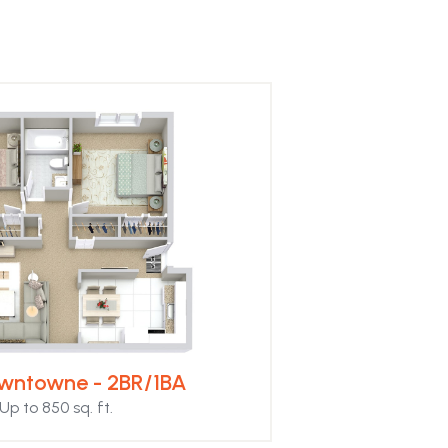
wntowne - 2BR/1BA
Up to 850 sq. ft.