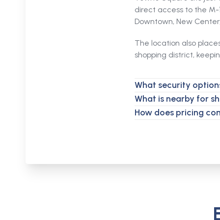
direct access to the M
Downtown, New Center, 
The location also place
shopping district, keepi
What security options
What is nearby for s
How does pricing co