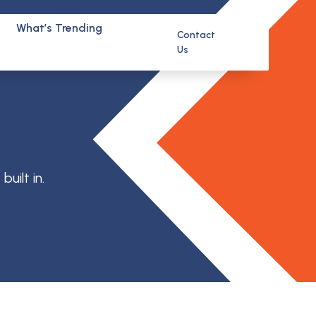
What’s Trending
Contact
Us
uilt in.