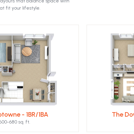
ayouts that balance space with
t fit your lifestyle.
towne - 1BR/1BA
The Do
600-680 sq. ft.