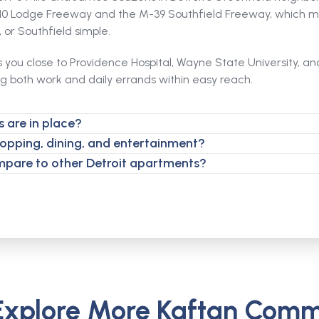
-10 Lodge Freeway and the M-39 Southfield Freeway, which m
or Southfield simple.
s you close to Providence Hospital, Wayne State University, a
ng both work and daily errands within easy reach.
 are in place?
hopping, dining, and entertainment?
mpare to other Detroit apartments?
Explore More Kaftan Comm