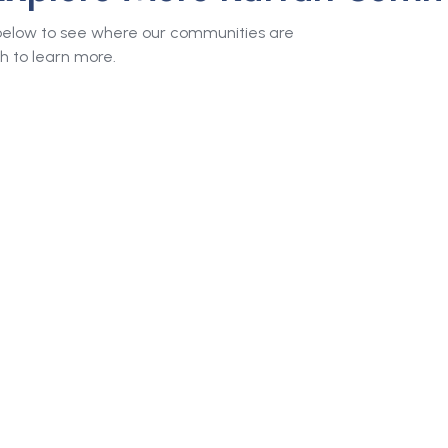
 below to see where our communities are
h to learn more.