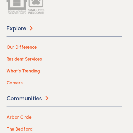
Explore
Our Difference
Resident Services
What’s Trending
Careers
Communities
Arbor Circle
The Bedford