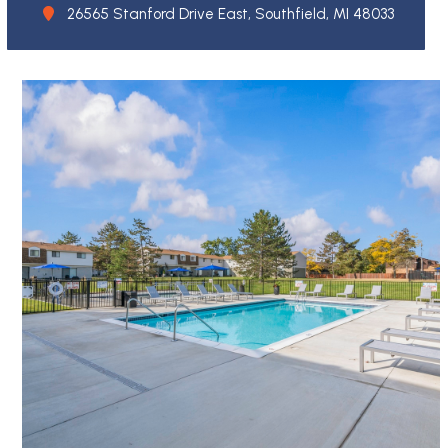
26565 Stanford Drive East, Southfield, MI 48033