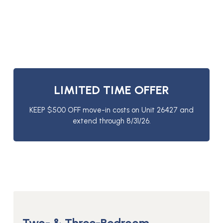
LIMITED TIME OFFER
KEEP $500 OFF move-in costs on Unit 26427 and
extend through 8/31/26.
Two- & Three-Bedroom