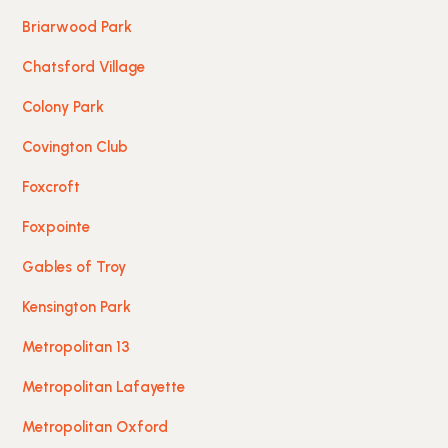
Briarwood Park
Chatsford Village
Colony Park
Covington Club
Foxcroft
Foxpointe
Gables of Troy
Kensington Park
Metropolitan 13
Metropolitan Lafayette
Metropolitan Oxford