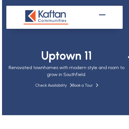
Skip
to
content
Open
Close
mobile
mobile
menu
menu
Uptown 11
Renovated townhomes with modern style and room to
grow in Southfield.
Check Availability
Book a Tour