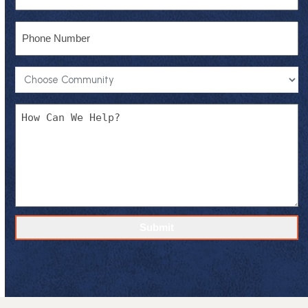
Phone
Community
*
Message