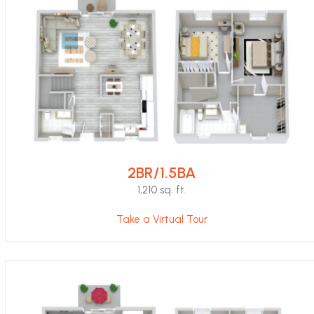
2BR/1.5BA
1,210 sq. ft.
Take a Virtual Tour