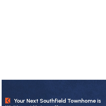
Your Next Southfield Townhome is