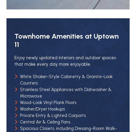
Townhome Amenities at Uptown
11
Enjoy newly updated interiors and outdoor spaces
that make every day more enjoyable.
White Shaker-Style Cabinetry & Granite-Look
Counters
Stainless Steel Appliances with Dishwasher &
Microwave
Wood-Look Vinyl Plank Floors
Washer/Dryer Hookups
Private Entry & Lighted Carports
Central Air & Ceiling Fans
Spacious Closets, including Dressing-Room Walk-