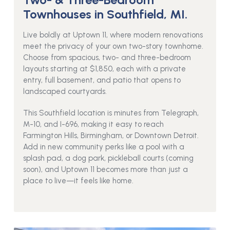
Townhouses in Southfield, MI.
Live boldly at Uptown 11, where modern renovations
meet the privacy of your own two-story townhome.
Choose from spacious, two- and three-bedroom
layouts starting at $1,850, each with a private
entry, full basement, and patio that opens to
landscaped courtyards.
This Southfield location is minutes from Telegraph,
M-10, and I-696, making it easy to reach
Farmington Hills, Birmingham, or Downtown Detroit.
Add in new community perks like a pool with a
splash pad, a dog park, pickleball courts (coming
soon), and Uptown 11 becomes more than just a
place to live—it feels like home.