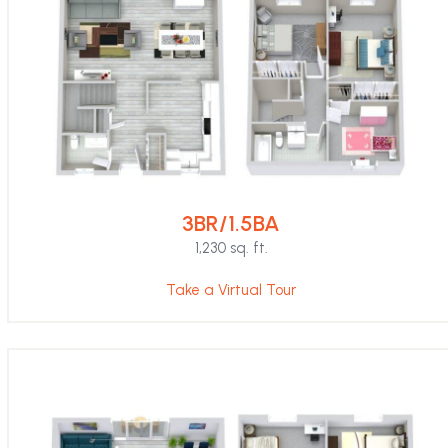
3BR/1.5BA
1,230 sq. ft.
Take a Virtual Tour