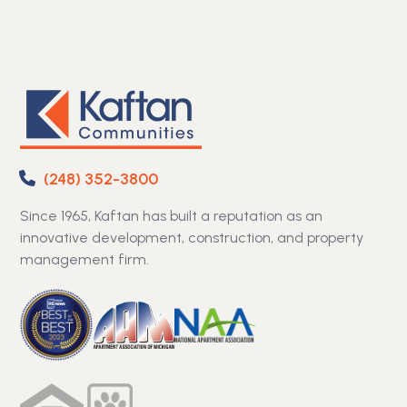
(248) 352-3800
Since 1965, Kaftan has built a reputation as an
innovative development, construction, and property
management firm.