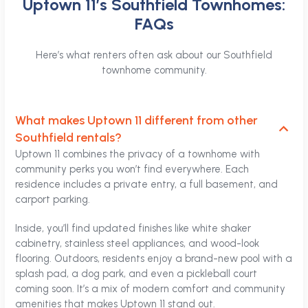
Uptown 11’s Southfield Townhomes:
FAQs
Here’s what renters often ask about our Southfield
townhome community.
What makes Uptown 11 different from other
Southfield rentals?
Uptown 11 combines the privacy of a townhome with
community perks you won’t find everywhere. Each
residence includes a private entry, a full basement, and
carport parking.
Inside, you’ll find updated finishes like white shaker
cabinetry, stainless steel appliances, and wood-look
flooring. Outdoors, residents enjoy a brand-new pool with a
splash pad, a dog park, and even a pickleball court
coming soon. It’s a mix of modern comfort and community
amenities that makes Uptown 11 stand out.