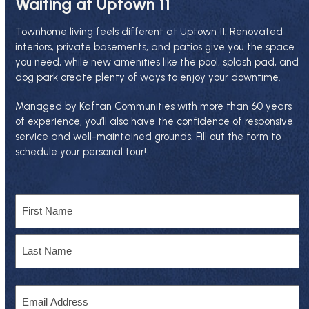
Waiting at Uptown 11
Townhome living feels different at Uptown 11. Renovated
interiors, private basements, and patios give you the space
you need, while new amenities like the pool, splash pad, and
dog park create plenty of ways to enjoy your downtime.
Managed by
Kaftan Communities
with more than 60 years
of experience, you’ll also have the confidence of responsive
service and well-maintained grounds. Fill out the form to
schedule your personal tour!
Name
First
Last
Email