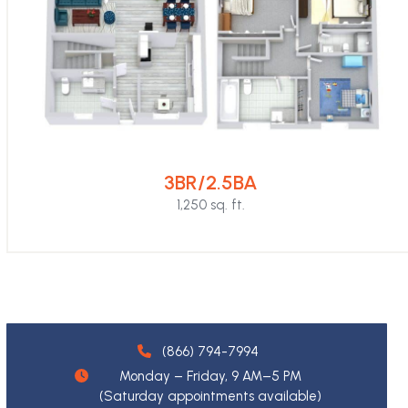
3BR/2.5BA
1,250 sq. ft.
(866) 794-7994
Monday – Friday, 9 AM–5 PM
(Saturday appointments available)