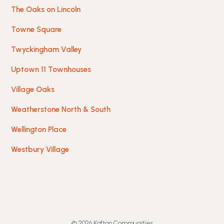
The Oaks on Lincoln
Towne Square
Twyckingham Valley
Uptown 11 Townhouses
Village Oaks
Weatherstone North & South
Wellington Place
Westbury Village
© 2026 Kaftan Communities