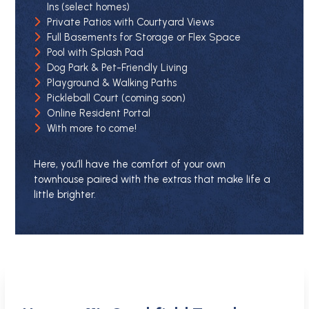
Ins (select homes)
Private Patios with Courtyard Views
Full Basements for Storage or Flex Space
Pool with Splash Pad
Dog Park & Pet-Friendly Living
Playground & Walking Paths
Pickleball Court (coming soon)
Online Resident Portal
With more to come!
Here, you’ll have the comfort of your own
townhouse paired with the extras that make life a
little brighter.