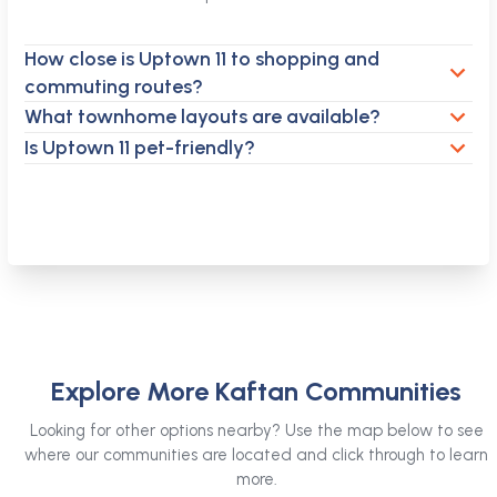
How close is Uptown 11 to shopping and
commuting routes?
What townhome layouts are available?
Is Uptown 11 pet-friendly?
Explore More Kaftan Communities
Looking for other options nearby? Use the map below to see
where our communities are located and click through to learn
more.