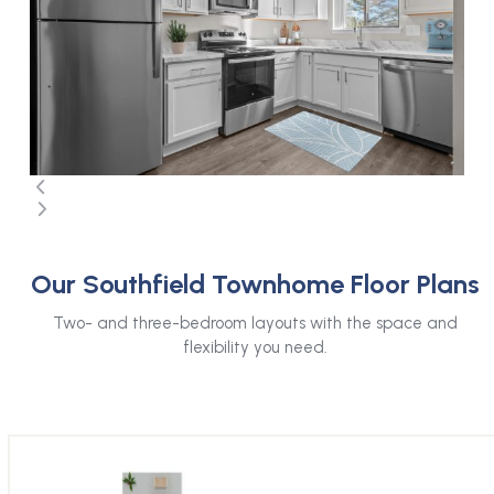
arrow
keys
to
access
the
carousel
navigation
buttons
Press
escape
Our Southfield Townhome Floor Plans
to
go
Two- and three-bedroom layouts with the space and
to
flexibility you need.
the
first
slide