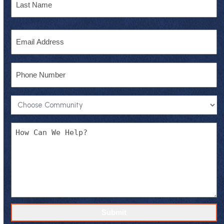
Last
Email
Phone
Community
*
Message