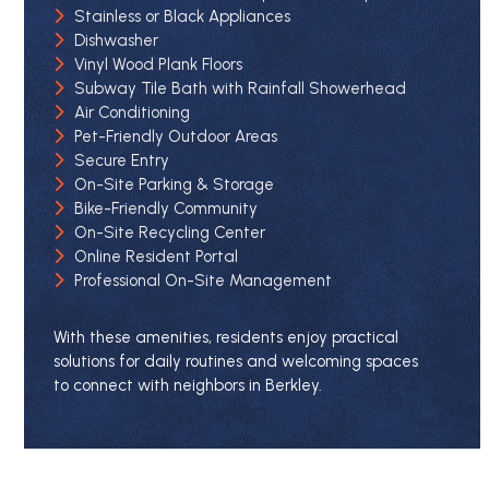
Stainless or Black Appliances
Dishwasher
Vinyl Wood Plank Floors
Subway Tile Bath with Rainfall Showerhead
Air Conditioning
Pet-Friendly Outdoor Areas
Secure Entry
On-Site Parking & Storage
Bike-Friendly Community
On-Site Recycling Center
Online Resident Portal
Professional On-Site Management
With these amenities, residents enjoy practical
solutions for daily routines and welcoming spaces
to connect with neighbors in Berkley.