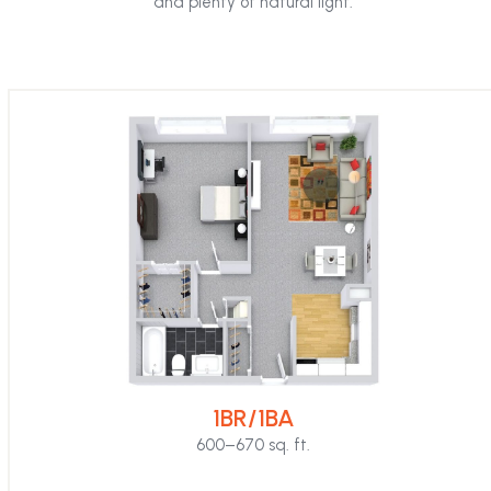
and plenty of natural light.
first
slide
1BR/1BA
600–670 sq. ft.