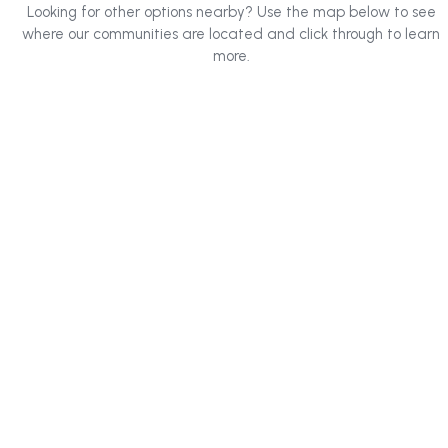
Looking for other options nearby? Use the map below to see
where our communities are located and click through to learn
more.