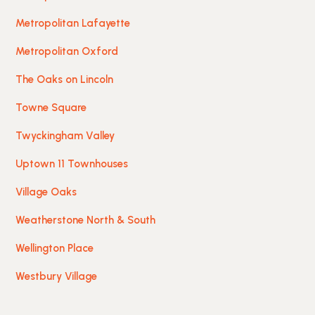
Metropolitan Lafayette
Metropolitan Oxford
The Oaks on Lincoln
Towne Square
Twyckingham Valley
Uptown 11 Townhouses
Village Oaks
Weatherstone North & South
Wellington Place
Westbury Village