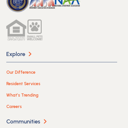
Explore
Our Difference
Resident Services
What’s Trending
Careers
Communities