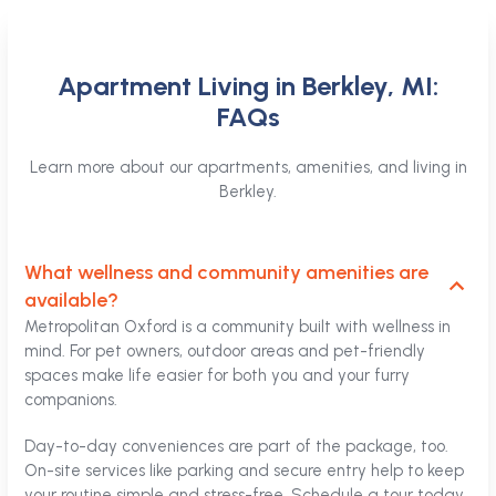
Apartment Living in Berkley, MI:
FAQs
Learn more about our apartments, amenities, and living in
Berkley.
What wellness and community amenities are
available?
Metropolitan Oxford is a community built with wellness in
mind. For pet owners, outdoor areas and pet-friendly
spaces make life easier for both you and your furry
companions.
Day-to-day conveniences are part of the package, too.
On-site services like parking and secure entry help to keep
your routine simple and stress-free. Schedule a tour today