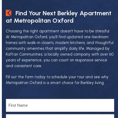
Find Your Next Berkley Apartment
at Metropolitan Oxford
Choosing the right apartment doesn’t have to be stressful.
At Metropolitan Oxford, you’ll find updated one-bedroom
homes with walk-in closets, modern kitchens, and thoughtful
community amenities that simplify daily life. Managed by
Kaftan Communities
, a locally owned company with over 60
years of experience, you can count on responsive service
and consistent care.
Fill out the form today to schedule your tour and see why
Metropolitan Oxford is a smart choice for Berkley living.
Name
First