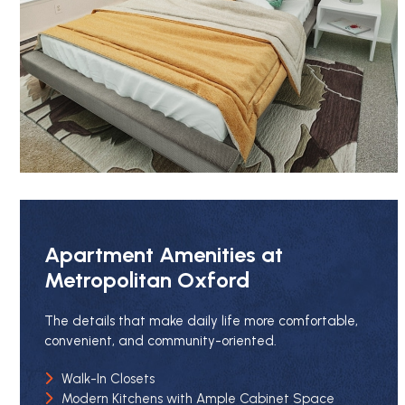
Apartment Amenities at
Metropolitan Oxford
The details that make daily life more comfortable,
convenient, and community-oriented.
Walk-In Closets
Modern Kitchens with Ample Cabinet Space