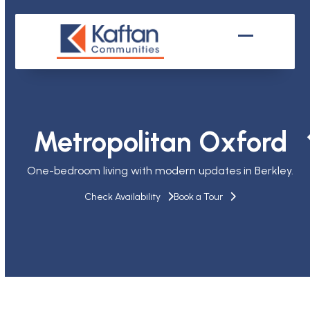
Skip
to
content
Open
Close
mobile
mobile
menu
menu
Metropolitan Oxford
One-bedroom living with modern updates in Berkley.
Check Availability
Book a Tour