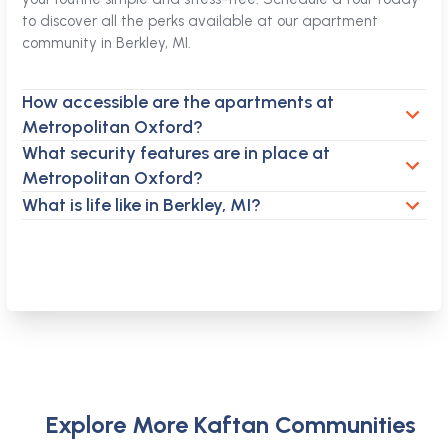
to discover all the perks available at our apartment
community in Berkley, MI.
How accessible are the apartments at
Metropolitan Oxford?
What security features are in place at
Metropolitan Oxford?
What is life like in Berkley, MI?
Explore More Kaftan Communities