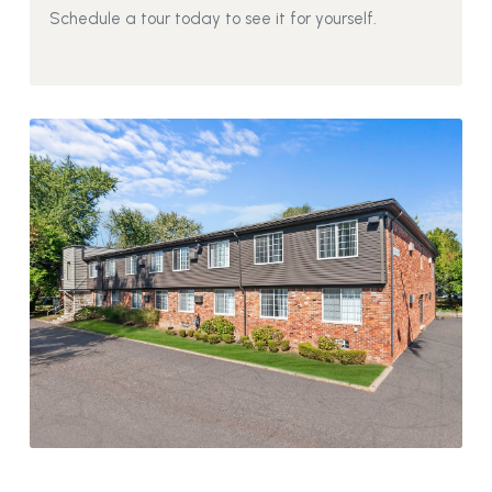
Schedule a tour today to see it for yourself.