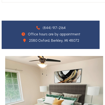
(844) 917-2164
Office hours are by appointment
2580 Oxford, Berkley, MI 48072