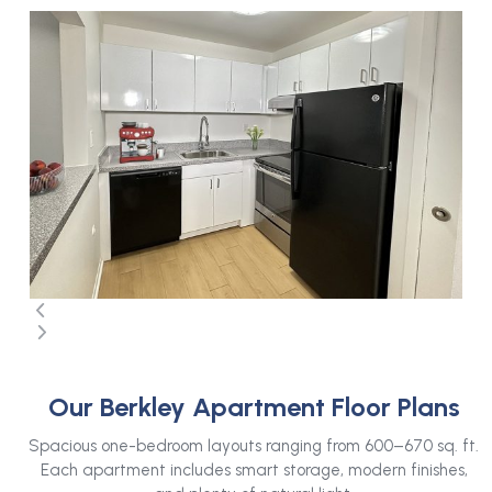
Use
the
left
and
right
arrow
keys
to
access
the
carousel
navigation
buttons
Press
escape
Our Berkley Apartment Floor Plans
to
go
Spacious one-bedroom layouts ranging from 600–670 sq. ft.
to
Each apartment includes smart storage, modern finishes,
the