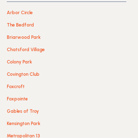
Arbor Circle
The Bedford
Briarwood Park
Chatsford Village
Colony Park
Covington Club
Foxcroft
Foxpointe
Gables of Troy
Kensington Park
Metropolitan 13