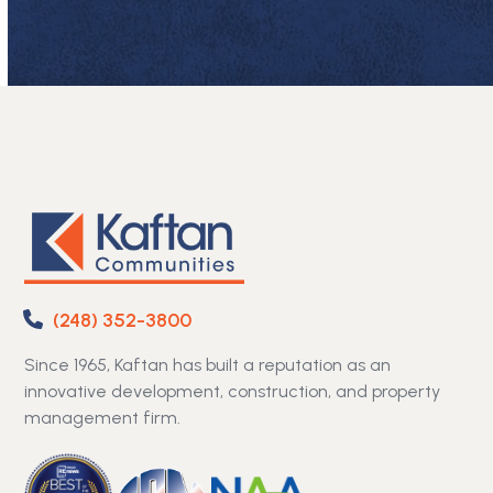
(248) 352-3800
Since 1965, Kaftan has built a reputation as an
innovative development, construction, and property
management firm.