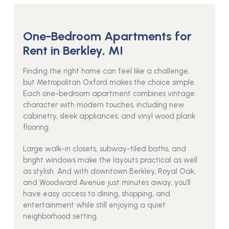
One-Bedroom Apartments for
Rent in Berkley, MI
Finding the right home can feel like a challenge,
but Metropolitan Oxford makes the choice simple.
Each one-bedroom apartment combines vintage
character with modern touches, including new
cabinetry, sleek appliances, and vinyl wood plank
flooring.
Large walk-in closets, subway-tiled baths, and
bright windows make the layouts practical as well
as stylish. And with downtown Berkley, Royal Oak,
and Woodward Avenue just minutes away, you’ll
have easy access to dining, shopping, and
entertainment while still enjoying a quiet
neighborhood setting.