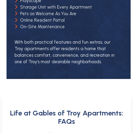
Playscape
Storage Unit with Every Apartment
Pets as Welcome As You Are
Online Resident Portal
On-Site Maintenance
With both practical features and fun extras, our
Troy apartments offer residents a home that
balances comfort, convenience, and recreation in
one of Troy’s most desirable neighborhoods.
Life at Gables of Troy Apartments:
FAQs