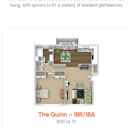
the
living, with options to fit a variety of resident preferences.
first
slide
The Quinn – 1BR/1BA
800 sq. ft.