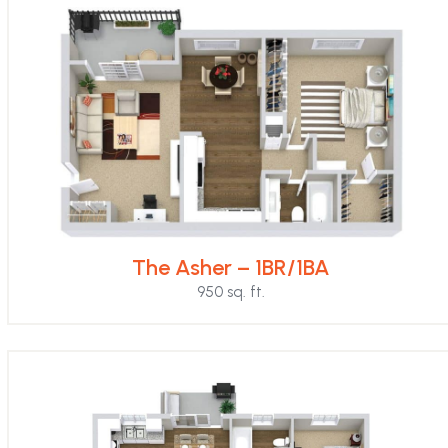
The Asher – 1BR/1BA
950 sq. ft.