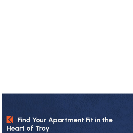
Find Your Apartment Fit in the
Heart of Troy