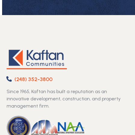
(248) 352-3800
Since 1965, Kaftan has built a reputation as an
innovative development, construction, and property
management firm.