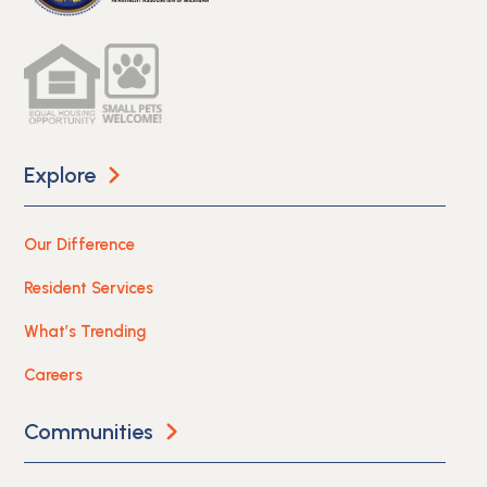
Explore
Our Difference
Resident Services
What’s Trending
Careers
Communities