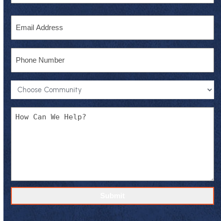
Last
Email
Phone
Community
*
Message