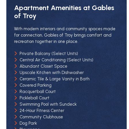
Apartment Amenities at Gables
of Troy
With modern interiors and community spaces made
for connection, Gables of Troy brings comfort and
recreation together in one place.
Private Balcony (Select Units)
Central Air Conditioning (Select Units)
Abundant Closet Space
Upscale Kitchen with Dishwasher
Ceramic Tile & Large Vanity in Bath
Covered Parking
Racquetball Court
Pickleball Court
Swimming Pool with Sundeck
24-Hour Fitness Center
Community Clubhouse
Dog Park