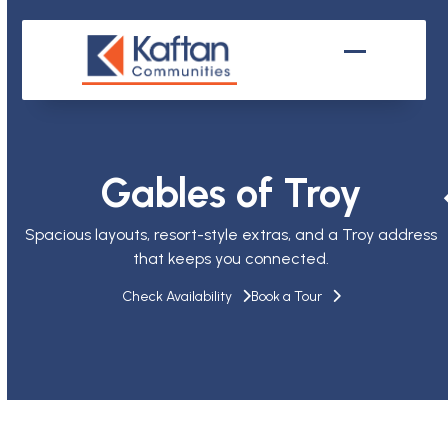
Skip
to
content
Open
Close
mobile
mobile
menu
menu
Gables of Troy
Spacious layouts, resort-style extras, and a Troy address
that keeps you connected.
Check Availability
Book a Tour