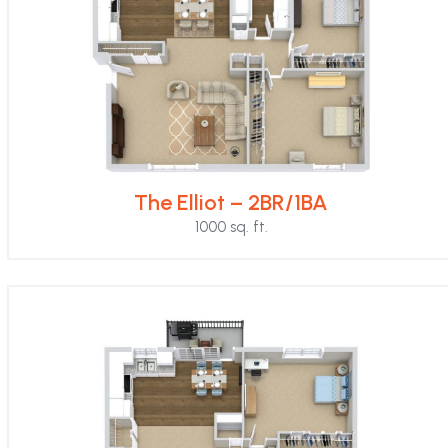
The Elliot – 2BR/1BA
1000 sq. ft.