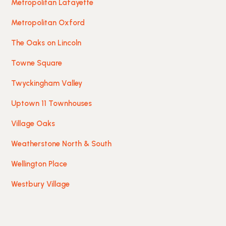
Metropolitan Lafayette
Metropolitan Oxford
The Oaks on Lincoln
Towne Square
Twyckingham Valley
Uptown 11 Townhouses
Village Oaks
Weatherstone North & South
Wellington Place
Westbury Village