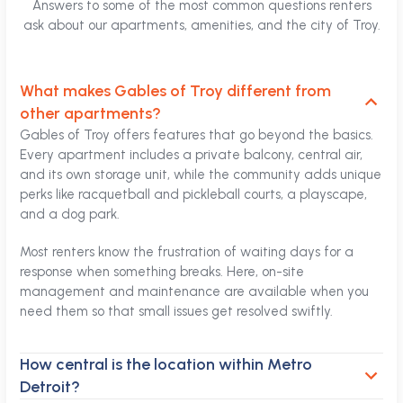
Answers to some of the most common questions renters
ask about our apartments, amenities, and the city of Troy.
What makes Gables of Troy different from
other apartments?
Gables of Troy offers features that go beyond the basics.
Every apartment includes a private balcony, central air,
and its own storage unit, while the community adds unique
perks like racquetball and pickleball courts, a playscape,
and a dog park.
Most renters know the frustration of waiting days for a
response when something breaks. Here, on-site
management and maintenance are available when you
need them so that small issues get resolved swiftly.
How central is the location within Metro
Detroit?