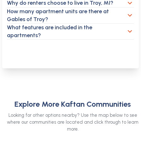
Why do renters choose to live in Troy, MI?
How many apartment units are there at
Gables of Troy?
What features are included in the
apartments?
Explore More Kaftan Communities
Looking for other options nearby? Use the map below to see
where our communities are located and click through to learn
more.