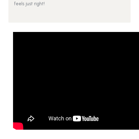
feels just right!