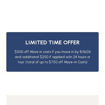
LIMITED TIME OFFER
$500 off Move in costs if you move in by 8/16/26
and additional $250 if applied w/in 24 hours or
tour. (total of up to $750 off Move-in Costs)