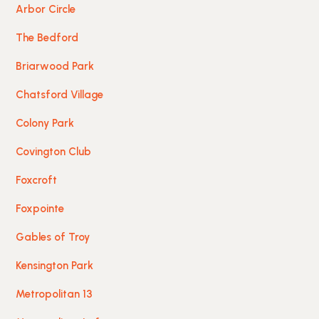
Arbor Circle
The Bedford
Briarwood Park
Chatsford Village
Colony Park
Covington Club
Foxcroft
Foxpointe
Gables of Troy
Kensington Park
Metropolitan 13