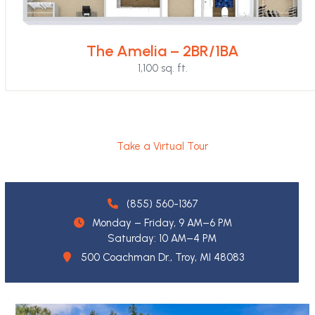
The Amelia – 2BR/1BA
1,100 sq. ft.
Take a Virtual Tour
(855) 560-1367
Monday – Friday, 9 AM–6 PM
Saturday: 10 AM–4 PM
500 Coachman Dr., Troy, MI 48083