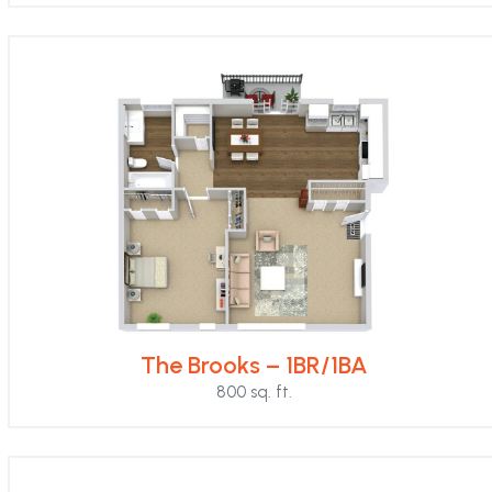
The Brooks – 1BR/1BA
800 sq. ft.