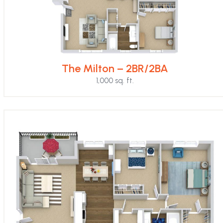
The Milton – 2BR/2BA
1,000 sq. ft.