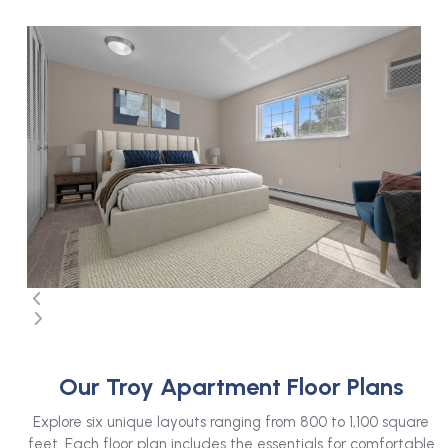
Use
the
left
and
right
arrow
keys
to
access
the
carousel
navigation
buttons
Press
escape
Our Troy Apartment Floor Plans
to
go
Explore six unique layouts ranging from 800 to 1,100 square
to
feet. Each floor plan includes the essentials for comfortable