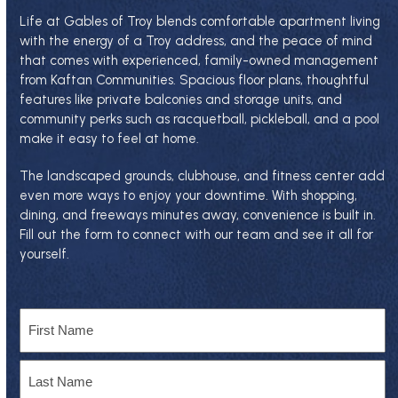
Life at Gables of Troy blends comfortable apartment living
with the energy of a Troy address, and the peace of mind
that comes with experienced, family-owned management
from
Kaftan Communities
. Spacious floor plans, thoughtful
features like private balconies and storage units, and
community perks such as racquetball, pickleball, and a pool
make it easy to feel at home.
The landscaped grounds, clubhouse, and fitness center add
even more ways to enjoy your downtime. With shopping,
dining, and freeways minutes away, convenience is built in.
Fill out the form to connect with our team and see it all for
yourself.
Name
First