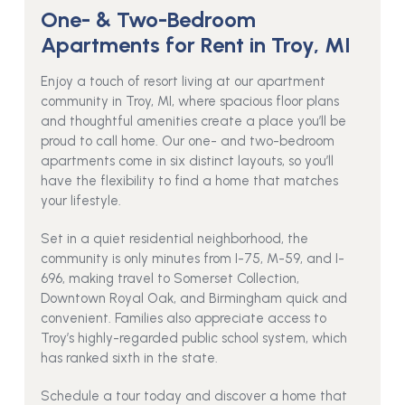
One- & Two-Bedroom
Apartments for Rent in Troy, MI
Enjoy a touch of resort living at our apartment
community in Troy, MI, where spacious floor plans
and thoughtful amenities create a place you’ll be
proud to call home. Our one- and two-bedroom
apartments come in six distinct layouts, so you’ll
have the flexibility to find a home that matches
your lifestyle.
Set in a quiet residential neighborhood, the
community is only minutes from I-75, M-59, and I-
696, making travel to Somerset Collection,
Downtown Royal Oak, and Birmingham quick and
convenient. Families also appreciate access to
Troy’s highly-regarded public school system, which
has ranked sixth in the state.
Schedule a tour today and discover a home that