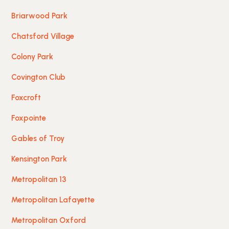
Briarwood Park
Chatsford Village
Colony Park
Covington Club
Foxcroft
Foxpointe
Gables of Troy
Kensington Park
Metropolitan 13
Metropolitan Lafayette
Metropolitan Oxford