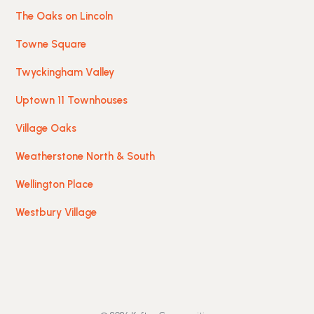
The Oaks on Lincoln
Towne Square
Twyckingham Valley
Uptown 11 Townhouses
Village Oaks
Weatherstone North & South
Wellington Place
Westbury Village