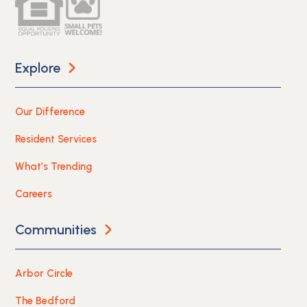
Explore
Our Difference
Resident Services
What’s Trending
Careers
Communities
Arbor Circle
The Bedford