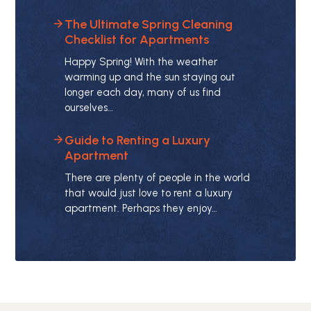
The Ultimate Spring Cleaning
Checklist for Apartments
Happy Spring! With the weather
warming up and the sun staying out
longer each day, many of us find
ourselves…
Guide to Renting a Luxury
Apartment
There are plenty of people in the world
that would just love to rent a luxury
apartment. Perhaps they enjoy…