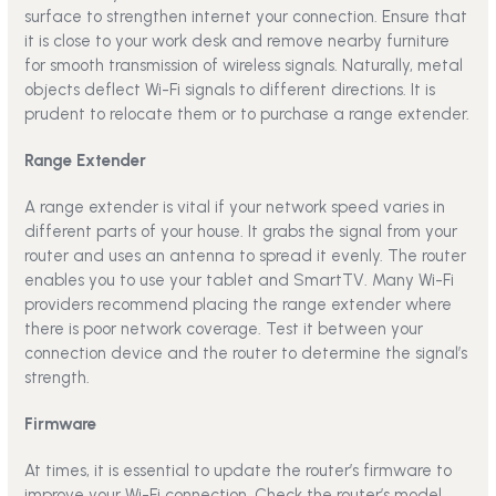
surface to strengthen internet your connection. Ensure that
it is close to your work desk and remove nearby furniture
for smooth transmission of wireless signals. Naturally, metal
objects deflect Wi-Fi signals to different directions. It is
prudent to relocate them or to purchase a range extender.
Range Extender
A range extender is vital if your network speed varies in
different parts of your house. It grabs the signal from your
router and uses an antenna to spread it evenly. The router
enables you to use your tablet and SmartTV. Many Wi-Fi
providers recommend placing the range extender where
there is poor network coverage. Test it between your
connection device and the router to determine the signal’s
strength.
Firmware
At times, it is essential to update the router’s firmware to
improve your Wi-Fi connection. Check the router’s model