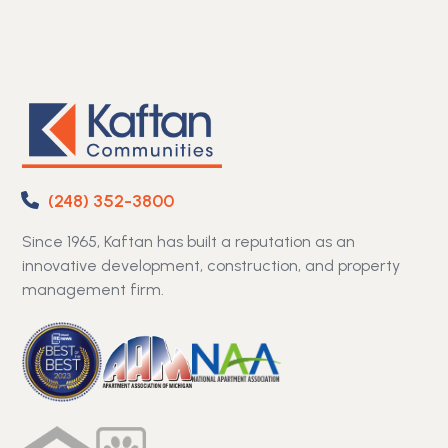
(248) 352-3800
Since 1965, Kaftan has built a reputation as an
innovative development, construction, and property
management firm.