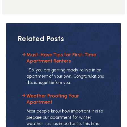
Related Posts
Must-Have Tips for First-Time
Apartment Renters
So, you are getting ready to live in an
apartment of your own. Congratulations,
this is huge! Before you…
Weather Proofing Your
Apartment
Most people know how important it is to
prepare our apartment for winter
weather. Just as important is this time…