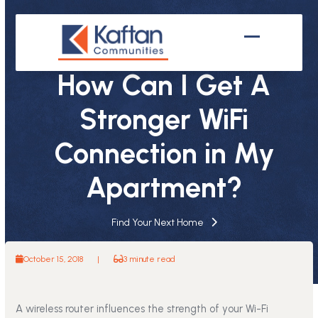
Skip
to
content
Open
Close
mobile
mobile
How Can I Get A
menu
menu
Stronger WiFi
Connection in My
Apartment?
Find Your Next Home
October 15, 2018
|
3 minute read
A wireless router influences the strength of your Wi-Fi