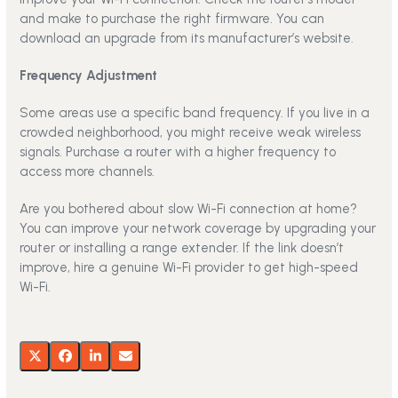
and make to purchase the right firmware. You can
download an upgrade from its manufacturer’s website.
Frequency Adjustment
Some areas use a specific band frequency. If you live in a
crowded neighborhood, you might receive weak wireless
signals. Purchase a router with a higher frequency to
access more channels.
Are you bothered about slow Wi-Fi connection at home?
You can improve your network coverage by upgrading your
router or installing a range extender. If the link doesn’t
improve, hire a genuine Wi-Fi provider to get high-speed
Wi-Fi.