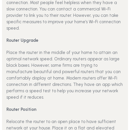
connection. Most people feel helpless when they have a
slow connection. You can contact a commercial Wi-Fi
provider to link you to their router. However, you can take
specific measures to improve your home’s Wi-Fi connection
speed.
Router Upgrade
Place the router in the middle of your home to attain an
optimal network speed. Ordinary routers appear as large
black boxes. However, some firms are trying to
manufacture beautiful and powerful routers that you can
comfortably display at home. Modern routers offer Wi-Fi
connection in different directions. They have an app which
performs a speed test to help you increase your network
speed if it reduces.
Router Position
Relocate the router to an open place to have sufficient
network at your house. Place it on a flat and elevated