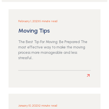
February 1, 2023
•
5 minute read
Moving Tips
The Best Tip For Moving: Be Prepared The
most effective way to make the moving
process more manageable and less
stressful…
Read
more
about
Moving
Tips
January 10, 2023
•
2 minute read