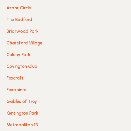
Arbor Circle
The Bedford
Briarwood Park
Chatsford Village
Colony Park
Covington Club
Foxcroft
Foxpointe
Gables of Troy
Kensington Park
Metropolitan 13