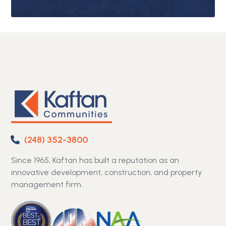
(248) 352-3800
Since 1965, Kaftan has built a reputation as an
innovative development, construction, and property
management firm.