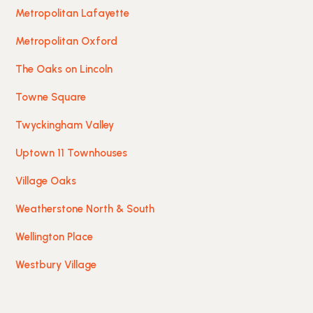
Metropolitan Lafayette
Metropolitan Oxford
The Oaks on Lincoln
Towne Square
Twyckingham Valley
Uptown 11 Townhouses
Village Oaks
Weatherstone North & South
Wellington Place
Westbury Village