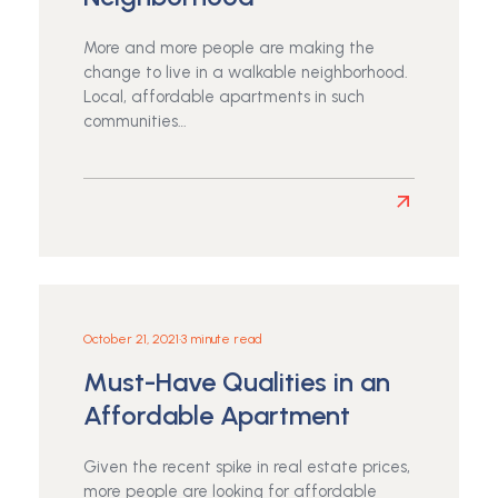
for
Residents
More and more people are making the
change to live in a walkable neighborhood.
Local, affordable apartments in such
communities…
Read
more
about
Benefits
of
Living
October 21, 2021
•
3 minute read
in
Must-Have Qualities in an
an
Apartment
Affordable Apartment
in
a
Given the recent spike in real estate prices,
Walkable
more people are looking for affordable