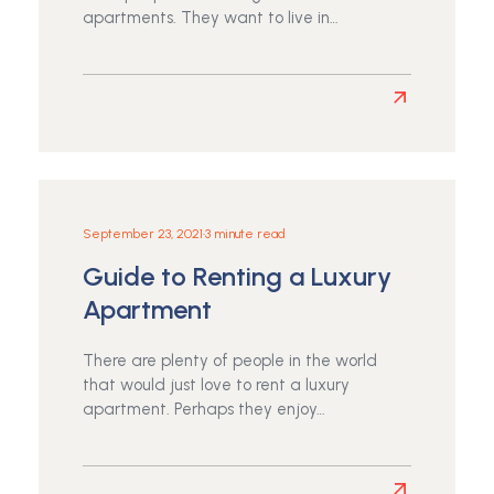
Neighborhood
apartments. They want to live in…
Read
more
about
Must-
Have
Qualities
September 23, 2021
•
3 minute read
in
Guide to Renting a Luxury
an
Affordable
Apartment
Apartment
There are plenty of people in the world
that would just love to rent a luxury
apartment. Perhaps they enjoy…