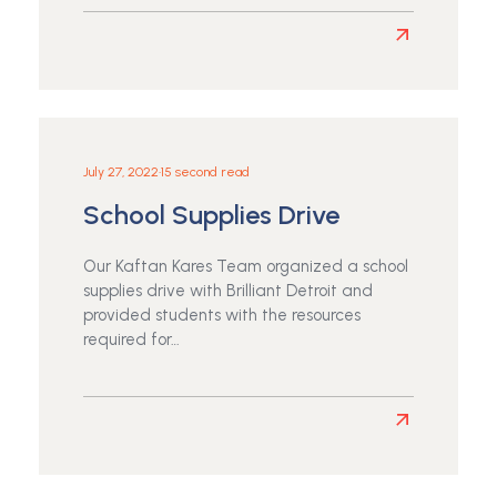
Read
more
about
Simple
Guidelines
to
July 27, 2022
•
15 second read
Hanging
School Supplies Drive
Art
Our Kaftan Kares Team organized a school
supplies drive with Brilliant Detroit and
provided students with the resources
required for…
Read
more
about