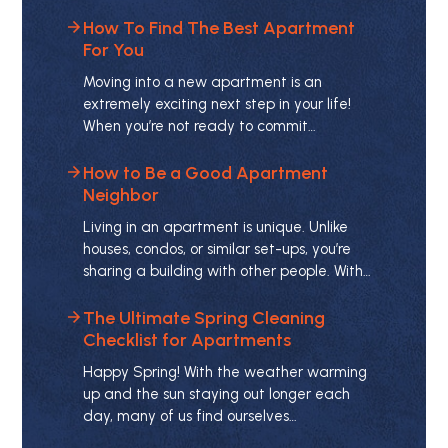
How To Find The Best Apartment
For You
Moving into a new apartment is an
extremely exciting next step in your life!
When you’re not ready to commit…
How to Be a Good Apartment
Neighbor
Living in an apartment is unique. Unlike
houses, condos, or similar set-ups, you’re
sharing a building with other people. With…
The Ultimate Spring Cleaning
Checklist for Apartments
Happy Spring! With the weather warming
up and the sun staying out longer each
day, many of us find ourselves…