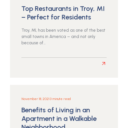
Choose
Top Restaurants in Troy, MI
an
Apartment
– Perfect for Residents
Near
a
Troy, MI, has been voted as one of the best
Park
small towns in America – and not only
or
because of…
Bike
Path
Read
more
about
Top
Restaurants
in
November 18, 2021
•
3 minute read
Troy,
Benefits of Living in an
MI
–
Apartment in a Walkable
Perfect
Neighborhood