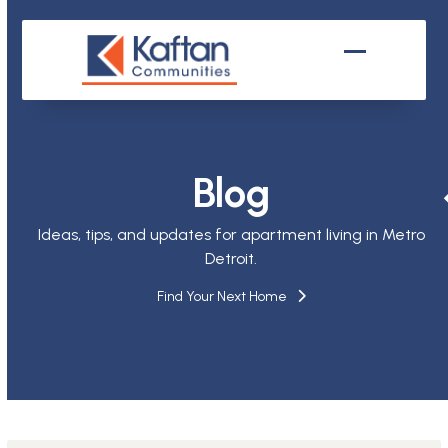
Skip
to
content
Open
Close
mobile
mobile
menu
menu
Blog
Ideas, tips, and updates for apartment living in Metro
Detroit.
Find Your Next Home