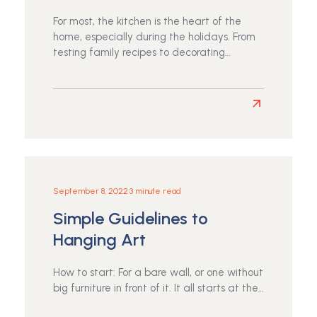
a
Healthy,
For most, the kitchen is the heart of the
Happy
home, especially during the holidays. From
Life
testing family recipes to decorating…
Read
more
about
Thanksgiving
September 8, 2022
•
3 minute read
Simple Guidelines to
Hanging Art
How to start: For a bare wall, or one without
big furniture in front of it. It all starts at the…