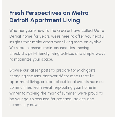
Fresh Perspectives on Metro
Detroit Apartment Living
Whether you’re new to the area or have called Metro
Detroit home for years, we’re here to offer you helpful
insights that make apartment living more enjoyable.
We share seasonal maintenance tips, moving
checklists, pet-friendly living advice, and simple ways
to maximize your space.
Browse our latest posts to prepare for Michigan’s
changing seasons, discover décor ideas that fit
apartment living, or learn about local events near our
communities. From weatherproofing your home in
winter to making the most of summer, we’re proud to
be your go-to resource for practical advice and
community news.