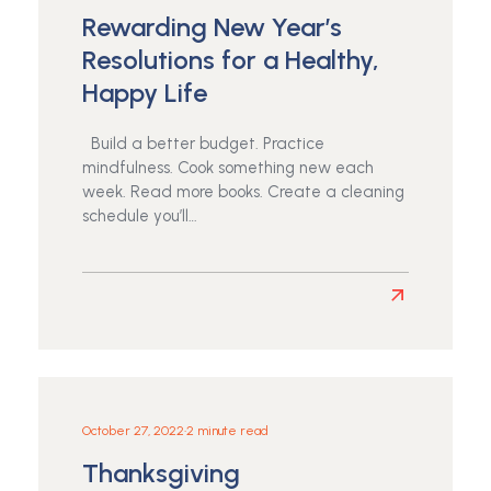
Rewarding New Year’s
Resolutions for a Healthy,
Happy Life
Build a better budget. Practice
mindfulness. Cook something new each
week. Read more books. Create a cleaning
schedule you’ll…
Read
more
about
Rewarding
New
Year’s
October 27, 2022
•
2 minute read
Resolutions
Thanksgiving
for