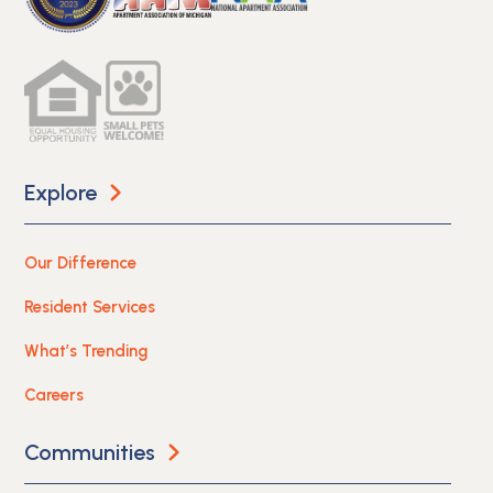
Explore
Our Difference
Resident Services
What’s Trending
Careers
Communities