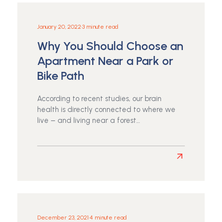
School
Supplies
Drive
January 20, 2022
•
3 minute read
Why You Should Choose an
Apartment Near a Park or
Bike Path
According to recent studies, our brain
health is directly connected to where we
live – and living near a forest…
Read
more
about
Why
You
Should
December 23, 2021
•
4 minute read