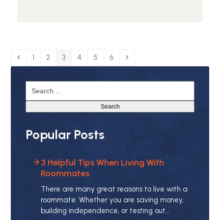
Read
more
about
Guide
to
Renting
Previous
Page
Page
Page
Page
Page
Page
Next
1
2
3
4
5
6
a
Luxury
Search....
Apartment
Search
Popular Posts
3 Helpful Tips When Living With
Roommates
There are many great reasons to live with a
roommate. Whether you are saving money,
building independence, or testing out…