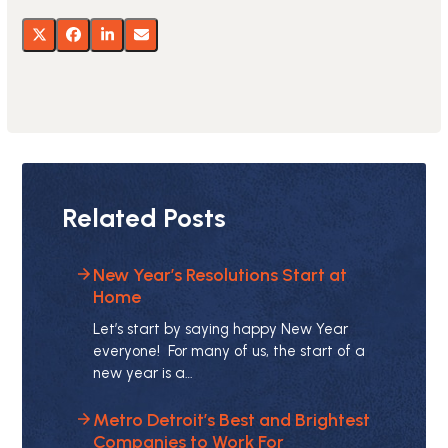
Related Posts
New Year’s Resolutions Start at
Home
Let’s start by saying happy New Year
everyone! For many of us, the start of a
new year is a…
Metro Detroit’s Best and Brightest
Companies to Work For