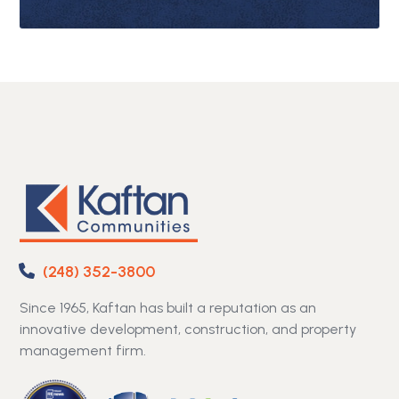
(248) 352-3800
Since 1965, Kaftan has built a reputation as an
innovative development, construction, and property
management firm.