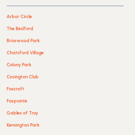
Arbor Circle
The Bedford
Briarwood Park
Chatsford Village
Colony Park
Covington Club
Foxcroft
Foxpointe
Gables of Troy
Kensington Park