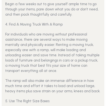
Begin a few weeks out to give yourself ample time to go
through your items, pare down what you do or don’t need,
and then pack thoughtfully and carefully.
4. Find A Moving Truck With A Ramp
For individuals who are
moving without professional
assistance
, there are several ways to make moving
mentally and physically easier. Renting a moving truck,
especially one with a ramp, will make loading and
unloading easier and save time. Instead of taking multiple
loads of furniture and belongings in cars or a pickup truck,
a moving truck that best fits your size of home can
transport everything all at once.
The ramp will also make an immense difference in how
much time and effort it takes to load and unload large,
heavy items plus save strain on your arms, knees and back.
5. Use The Right Size Boxes