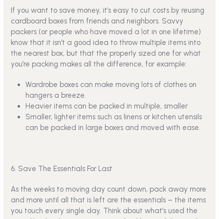
If you want to save money, it’s easy to cut costs by reusing
cardboard boxes from friends and neighbors. Savvy
packers (or people who have moved a lot in one lifetime)
know that it isn’t a good idea to throw multiple items into
the nearest box, but that the properly sized one for what
you’re packing makes all the difference, for example:
Wardrobe boxes can make moving lots of clothes on
hangers a breeze.
Heavier items can be packed in multiple, smaller
Smaller, lighter items such as linens or kitchen utensils
can be packed in large boxes and moved with ease.
6. Save The Essentials For Last
As the weeks to moving day count down, pack away more
and more until all that is left are the essentials – the items
you touch every single day. Think about what’s used the