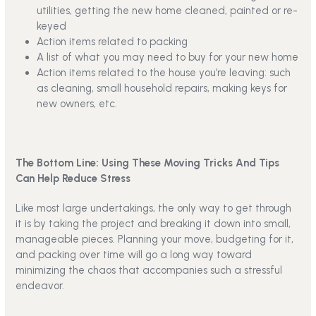
utilities, getting the new home cleaned, painted or re-
keyed
Action items related to packing
A list of what you may need to buy for your new home
Action items related to the house you’re leaving: such
as cleaning, small household repairs, making keys for
new owners, etc.
The Bottom Line: Using These Moving Tricks And Tips
Can Help Reduce Stress
Like most large undertakings, the only way to get through
it is by taking the project and breaking it down into small,
manageable pieces. Planning your move, budgeting for it,
and packing over time will go a long way toward
minimizing the chaos that accompanies such a stressful
endeavor.