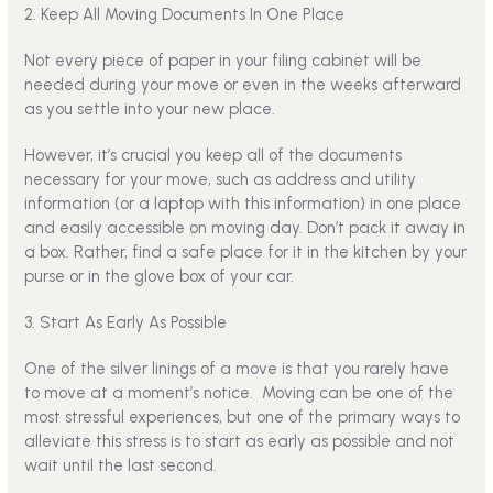
2. Keep All Moving Documents In One Place
Not every piece of paper in your filing cabinet will be
needed during your move or even in the weeks afterward
as you settle into your new place.
However, it’s crucial you keep all of the documents
necessary for your move, such as address and utility
information (or a laptop with this information) in one place
and easily accessible on moving day. Don’t pack it away in
a box. Rather, find a safe place for it in the kitchen by your
purse or in the glove box of your car.
3. Start As Early As Possible
One of the silver linings of a move is that you rarely have
to move at a moment’s notice.
Moving can be one of the
most stressful experiences, but one of the primary ways to
alleviate this stress is to start as early as possible and not
wait until the last second.