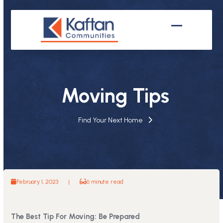
Skip
to
content
Open
Close
mobile
mobile
menu
menu
Moving Tips
Find Your Next Home
February 1, 2023
|
6 minute read
The Best Tip For Moving: Be Prepared