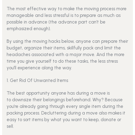
The most effective way to make the moving process more
manageable and less stressful is to prepare as much as
possible in advance (the advance part can’t be
emphasized enough).
By using the moving hacks below, anyone can prepare their
budget, organize their items, skillfully pack and limit the
headaches associated with a major move. And the more
time you give yourself to do these tasks, the less stress
you’ll experience along the way.
1. Get Rid Of Unwanted Items
The best opportunity anyone has during a move is
to
downsize
their belongings beforehand. Why? Because
you’re already going through every single item during the
packing process. Decluttering during a move also makes it
easy to sort items by what you want to keep, donate or
sell.