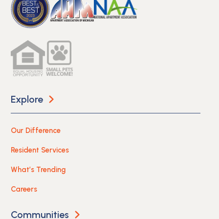
Explore
Our Difference
Resident Services
What’s Trending
Careers
Communities