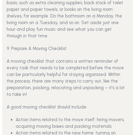
basis, such as extra cleaning supplies, back stock of toilet
paper and paper towels, or books on the living room
shelves, for example. Do the bathroom on a Monday, the
living room on a Tuesday, and so on. Set aside just one
hour and play fun music and see what you can get
through in that time.
9. Prepare A Moving Checklist
A moving checklist that contains a written reminder of
every task that needs to be completed before the move
can be particularly helpful for staying organized. Within
the process, there are many steps to carry out, like the
preparation, packing, relocating and unpacking – it’s a lot
to take in!
A good moving checklist should include:
Action items related to the move itself:
hiring movers
,
acquiring moving boxes and packing materials
Action items related to the new home: turning on