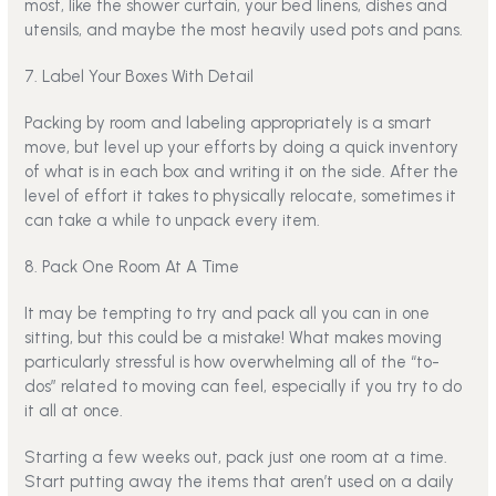
most, like the shower curtain, your bed linens, dishes and
utensils, and maybe the most heavily used pots and pans.
7. Label Your Boxes With Detail
Packing by room and labeling appropriately is a smart
move, but level up your efforts by doing a quick inventory
of what is in each box and writing it on the side. After the
level of effort it takes to physically relocate, sometimes it
can take a while to unpack every item.
8. Pack One Room At A Time
It may be tempting to try and pack all you can in one
sitting, but this could be a mistake! What makes moving
particularly stressful is how overwhelming all of the “to-
dos” related to moving can feel, especially if you try to do
it all at once.
Starting a few weeks out, pack just one room at a time.
Start putting away the items that aren’t used on a daily