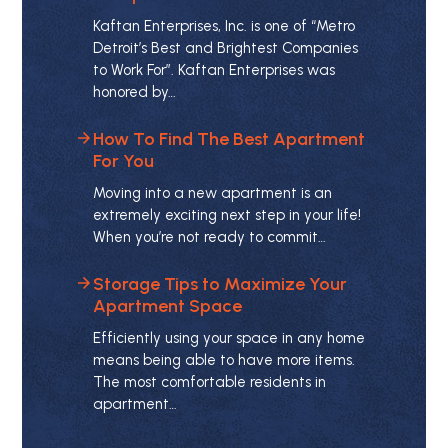
Kaftan Enterprises, Inc. is one of “Metro
Detroit’s Best and Brightest Companies
to Work For”. Kaftan Enterprises was
honored by…
How To Find The Best Apartment
For You
Moving into a new apartment is an
extremely exciting next step in your life!
When you’re not ready to commit…
Storage Tips to Maximize Your
Apartment Space
Efficiently using your space in any home
means being able to have more items.
The most comfortable residents in
apartment…