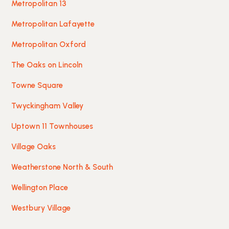
Metropolitan 13
Metropolitan Lafayette
Metropolitan Oxford
The Oaks on Lincoln
Towne Square
Twyckingham Valley
Uptown 11 Townhouses
Village Oaks
Weatherstone North & South
Wellington Place
Westbury Village